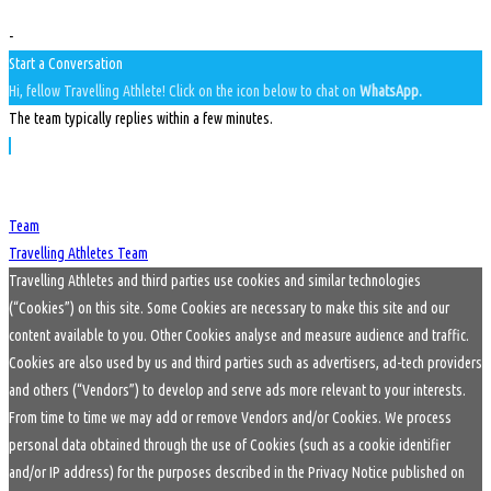
-
Start a Conversation
Hi, fellow Travelling Athlete! Click on the icon below to chat on
WhatsApp.
The team typically replies within a few minutes.
Team
Travelling Athletes Team
Travelling Athletes and third parties use cookies and similar technologies
(“Cookies”) on this site. Some Cookies are necessary to make this site and our
content available to you. Other Cookies analyse and measure audience and traffic.
Cookies are also used by us and third parties such as advertisers, ad-tech providers
and others (“Vendors”) to develop and serve ads more relevant to your interests.
From time to time we may add or remove Vendors and/or Cookies. We process
personal data obtained through the use of Cookies (such as a cookie identifier
and/or IP address) for the purposes described in the Privacy Notice published on