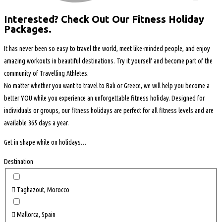
Interested? Check Out Our Fitness Holiday
Packages.
It has never been so easy to travel the world, meet like-minded people, and enjoy
amazing workouts in beautiful destinations. Try it yourself and become part of the
community of Travelling Athletes.
No matter
whether you want
to travel to Bali or Greece, we will help you become a
better YOU while you experience an unforgettable fitness holiday. Designed for
individuals or groups, our fitness holidays are perfect for all fitness levels and are
available 365 days a year.
Get in shape while on holidays…
Destination
Taghazout, Morocco
Mallorca, Spain