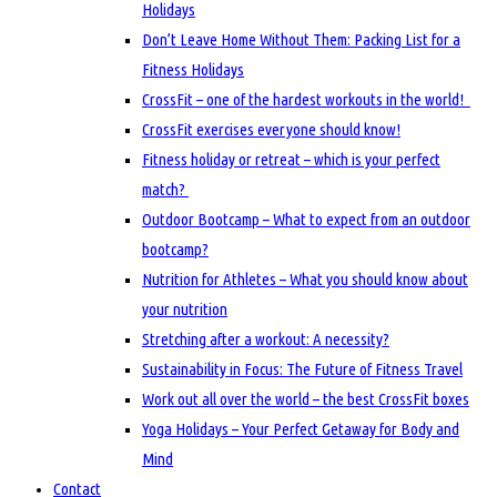
Holidays
Don’t Leave Home Without Them: Packing List for a
Fitness Holidays
CrossFit – one of the hardest workouts in the world!
CrossFit exercises everyone should know!
Fitness holiday or retreat – which is your perfect
match?
Outdoor Bootcamp – What to expect from an outdoor
bootcamp?
Nutrition for Athletes – What you should know about
your nutrition
Stretching after a workout: A necessity?
Sustainability in Focus: The Future of Fitness Travel
Work out all over the world – the best CrossFit boxes
Yoga Holidays – Your Perfect Getaway for Body and
Mind
Contact