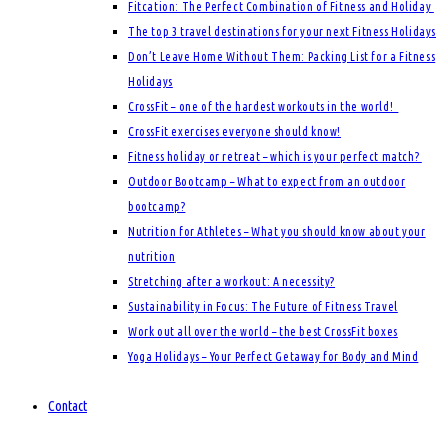
Fitcation: The Perfect Combination of Fitness and Holiday
The top 3 travel destinations for your next Fitness Holidays
Don’t Leave Home Without Them: Packing List for a Fitness
Holidays
CrossFit – one of the hardest workouts in the world!
CrossFit exercises everyone should know!
Fitness holiday or retreat – which is your perfect match?
Outdoor Bootcamp – What to expect from an outdoor
bootcamp?
Nutrition for Athletes – What you should know about your
nutrition
Stretching after a workout: A necessity?
Sustainability in Focus: The Future of Fitness Travel
Work out all over the world – the best CrossFit boxes
Yoga Holidays – Your Perfect Getaway for Body and Mind
Contact