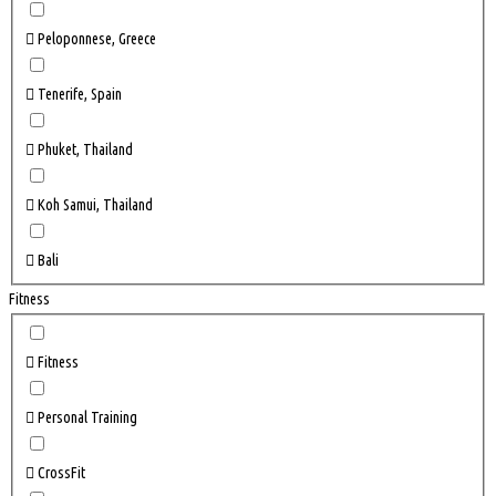
Peloponnese, Greece
Tenerife, Spain
Phuket, Thailand
Koh Samui, Thailand
Bali
Fitness
Fitness
Personal Training
CrossFit