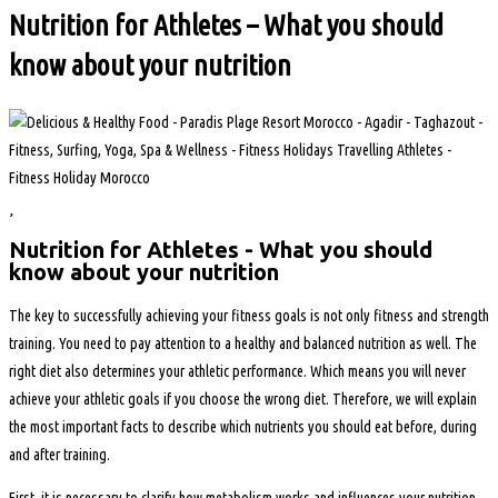
Nutrition for Athletes – What you should
know about your nutrition
Nutrition for Athletes - What you should
know about your nutrition
The key to successfully achieving your fitness goals is not only fitness and strength
training. You need to pay attention to a healthy and balanced nutrition as well. The
right diet also determines your athletic performance. Which means you will never
achieve your athletic goals if you choose the wrong diet. Therefore, we will explain
the most important facts to describe which nutrients you should eat before, during
and after training.
First, it is necessary to clarify how metabolism works and influences your nutrition.