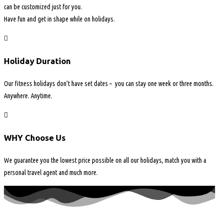
can be customized just for you.
Have fun and get in shape while on holidays.
Holiday Duration
Our fitness holidays don’t have set dates – you can stay one week or three months.
Anywhere. Anytime.
WHY Choose Us
We guarantee you the lowest price possible on all our holidays, match you with a
personal travel agent and much more.