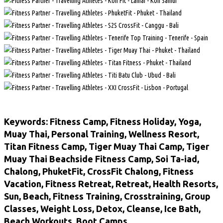
Keywords: Fitness Camp, Fitness Holiday, Yoga,
Muay Thai, Personal Training, Wellness Resort,
Titan Fitness Camp, Tiger Muay Thai Camp, Tiger
Muay Thai Beachside Fitness Camp, Soi Ta-iad,
Chalong, PhuketFit, CrossFit Chalong, Fitness
Vacation, Fitness Retreat, Retreat, Health Resorts,
Sun, Beach, Fitness Training, Crosstraining, Group
Classes, Weight Loss, Detox, Cleanse, Ice Bath,
Beach Workouts, Boot Camps