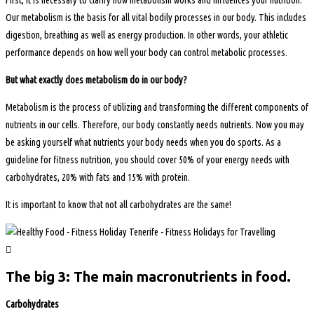
Our metabolism is the basis for all vital bodily processes in our body. This includes
digestion, breathing as well as energy production. In other words, your athletic
performance depends on how well your body can control metabolic processes.
But what exactly does metabolism do in our body?
Metabolism is the process of utilizing and transforming the different components of
nutrients in our cells. Therefore, our body constantly needs nutrients. Now you may
be asking yourself what nutrients your body needs when you do sports. As a
guideline for fitness nutrition, you should cover 50% of your energy needs with
carbohydrates, 20% with fats and 15% with protein.
It is important to know that not all carbohydrates are the same!
The big 3: The main macronutrients in food.
Carbohydrates