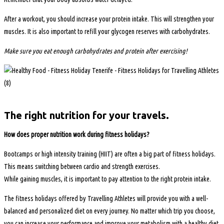
After a workout, you should increase your protein intake. This will strengthen your
muscles. It is also important to refill your glycogen reserves with carbohydrates.
Make sure you eat enough carbohydrates and protein after exercising!
The right nutrition for your travels.
How does proper nutrition work during fitness holidays?
Bootcamps or high intensity training (HIIT) are often a big part of fitness holidays.
This means switching between cardio and strength exercises.
While gaining muscles, it is important to pay attention to the right protein intake.
The fitness holidays offered by Travelling Athletes will provide you with a well-
balanced and personalized diet on every journey. No matter which trip you choose,
you can increase your performance and improve your metabolism with a healthy diet.