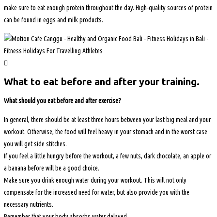
make sure to eat enough protein throughout the day. High-quality sources of protein
can be found in eggs and milk products.
What to eat before and after your training.
What should you eat before and after exercise?
In general, there should be at least three hours between your last big meal and your
workout. Otherwise, the food will feel heavy in your stomach and in the worst case
you will get side stitches.
If you feel a little hungry before the workout, a few nuts, dark chocolate, an apple or
a banana before will be a good choice.
Make sure you drink enough water during your workout. This will not only
compensate for the increased need for water, but also provide you with the
necessary nutrients.
Remember that your body absorbs water delayed.