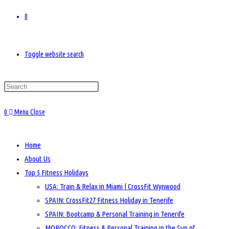
0
Toggle website search
0
Menu
Close
Home
About Us
Top 5 Fitness Holidays
USA: Train & Relax in Miami | CrossFit Wynwood
SPAIN: CrossFit27 Fitness Holiday in Tenerife
SPAIN: Bootcamp & Personal Training in Tenerife
MOROCCO: Fitness & Personal Training in the Sun of