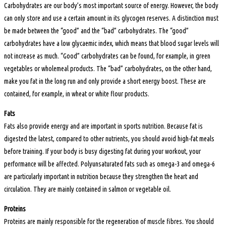
Carbohydrates are our body’s most important source of energy. However, the body
can only store and use a certain amount in its glycogen reserves. A distinction must
be made between the “good” and the “bad” carbohydrates. The “good”
carbohydrates have a low glycaemic index, which means that blood sugar levels will
not increase as much. “Good” carbohydrates can be found, for example, in green
vegetables or wholemeal products. The “bad” carbohydrates, on the other hand,
make you fat in the long run and only provide a short energy boost. These are
contained, for example, in wheat or white flour products.
Fats
Fats also provide energy and are important in sports nutrition. Because fat is
digested the latest, compared to other nutrients, you should avoid high-fat meals
before training. If your body is busy digesting fat during your workout, your
performance will be affected. Polyunsaturated fats such as omega-3 and omega-6
are particularly important in nutrition because they strengthen the heart and
circulation. They are mainly contained in salmon or vegetable oil.
Proteins
Proteins are mainly responsible for the regeneration of muscle fibres. You should