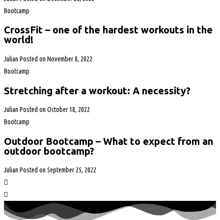
Bootcamp
CrossFit – one of the hardest workouts in the
world!
Julian
Posted on
November 8, 2022
Bootcamp
Stretching after a workout: A necessity?
Julian
Posted on
October 18, 2022
Bootcamp
Outdoor Bootcamp – What to expect from an
outdoor bootcamp?
Julian
Posted on
September 25, 2022