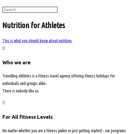
Nutrition for Athletes
This is what you should know about nutrition.
Who we are
Travelling Athletes is a fitness travel agency offering fitness holidays for
individuals and groups alike.
There is nobody like us.
For All fitness Levels
No matter whether you are a fitness junkie or just getting started – our programs