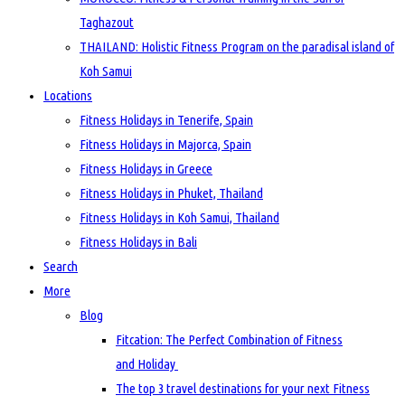
Taghazout
THAILAND: Holistic Fitness Program on the paradisal island of
Koh Samui
Locations
Fitness Holidays in Tenerife, Spain
Fitness Holidays in Majorca, Spain
Fitness Holidays in Greece
Fitness Holidays in Phuket, Thailand
Fitness Holidays in Koh Samui, Thailand
Fitness Holidays in Bali
Search
More
Blog
Fitcation: The Perfect Combination of Fitness
and Holiday
The top 3 travel destinations for your next Fitness