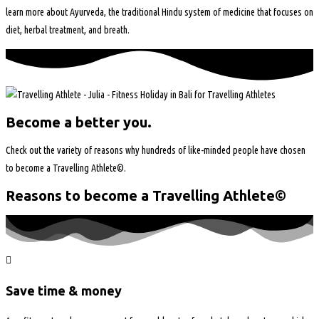
learn more about Ayurveda, the traditional Hindu system of medicine that focuses on
diet, herbal treatment, and breath.
Become a better you.
Check out the variety of reasons why hundreds of like-minded people have chosen
to become a Travelling Athlete©.
Reasons to become a Travelling Athlete©
Save time & money