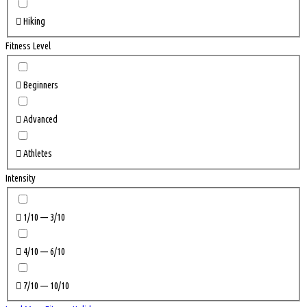
Hiking
Fitness Level
Beginners
Advanced
Athletes
Intensity
1/10 — 3/10
4/10 — 6/10
7/10 — 10/10