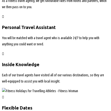
As a fitness travel agency, we get favourable rates from hotels and partners, which
we then pass on to you.
Personal Travel Assistant
You will be matched with a travel agent who is available 24/7 to help you with
anything you could want or need.
Inside Knowledge
Each of our travel agents have visited all of our various destinations, so they are
well-equipped to assist you with local insight.
Flexible Dates