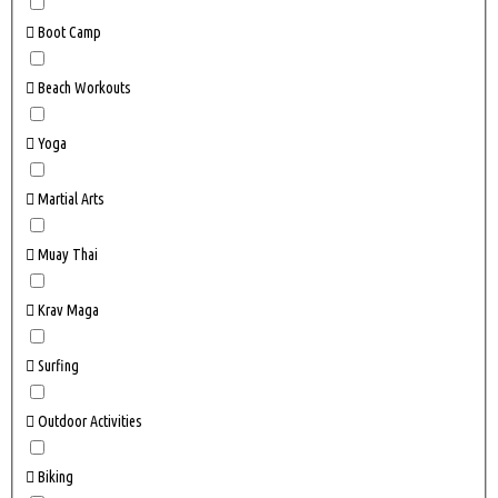
Boot Camp
Beach Workouts
Yoga
Martial Arts
Muay Thai
Krav Maga
Surfing
Outdoor Activities
Biking