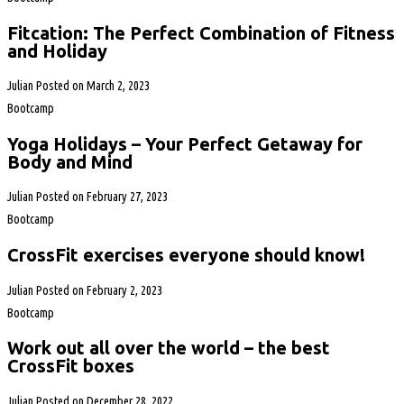
Fitcation: The Perfect Combination of Fitness
and Holiday
Julian
Posted on
March 2, 2023
Bootcamp
Yoga Holidays – Your Perfect Getaway for
Body and Mind
Julian
Posted on
February 27, 2023
Bootcamp
CrossFit exercises everyone should know!
Julian
Posted on
February 2, 2023
Bootcamp
Work out all over the world – the best
CrossFit boxes
Julian
Posted on
December 28, 2022