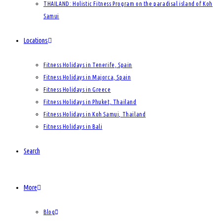
THAILAND: Holistic Fitness Program on the paradisal island of Koh
Samui
Locations
Fitness Holidays in Tenerife, Spain
Fitness Holidays in Majorca, Spain
Fitness Holidays in Greece
Fitness Holidays in Phuket, Thailand
Fitness Holidays in Koh Samui, Thailand
Fitness Holidays in Bali
Search
More
Blog