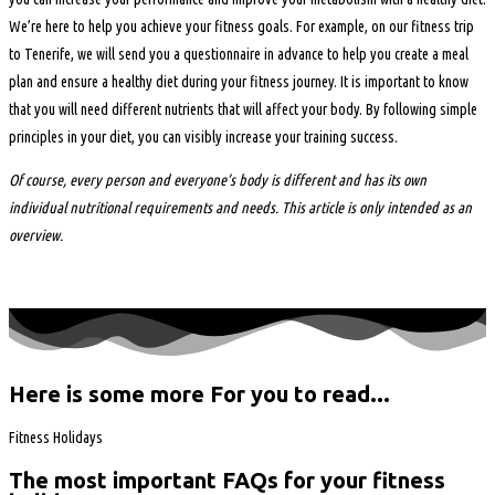
We’re here to help you achieve your fitness goals. For example, on our fitness trip
to Tenerife, we will send you a questionnaire in advance to help you create a meal
plan and ensure a healthy diet during your fitness journey. It is important to know
that you will need different nutrients that will affect your body. By following simple
principles in your diet, you can visibly increase your training success.
Of course, every person and everyone’s body is different and has its own
individual nutritional requirements and needs. This article is only intended as an
overview.
Here is some more For you to read...
Fitness Holidays
The most important FAQs for your fitness