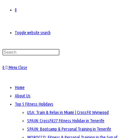
0
Toggle website search
0
Menu
Close
Home
About Us
Top 5 Fitness Holidays
USA: Train & Relax in Miami | CrossFit Wynwood
SPAIN: CrossFit27 Fitness Holiday in Tenerife
SPAIN: Bootcamp & Personal Training in Tenerife
MOROCCO: Fitness & Personal Training in the Sun of