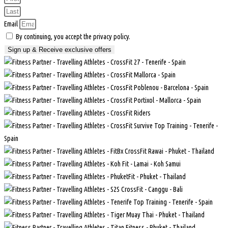
Email
By continuing, you accept the privacy policy.
Sign up & Receive exclusive offers