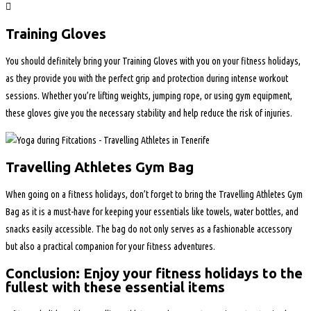
Training Gloves
You should definitely bring your Training Gloves with you on your fitness holidays,
as they provide you with the perfect grip and protection during intense workout
sessions. Whether you’re lifting weights, jumping rope, or using gym equipment,
these gloves give you the necessary stability and help reduce the risk of injuries.
Travelling Athletes Gym Bag
When going on a fitness holidays, don’t forget to bring the Travelling Athletes Gym
Bag as it is a must-have for keeping your essentials like towels, water bottles, and
snacks easily accessible. The bag do not only serves as a fashionable accessory
but also a practical companion for your fitness adventures.
Conclusion: Enjoy your fitness holidays to the
fullest with these essential items