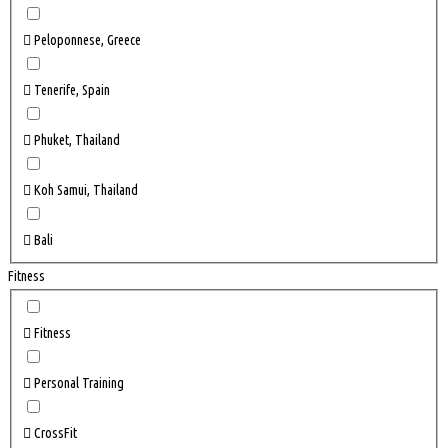
Peloponnese, Greece
Tenerife, Spain
Phuket, Thailand
Koh Samui, Thailand
Bali
Fitness
Fitness
Personal Training
CrossFit