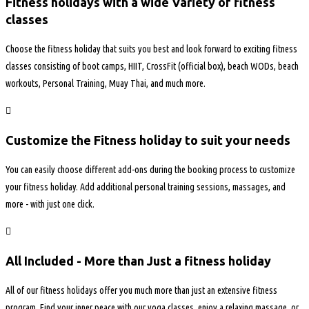
Fitness holidays with a wide Variety of fitness
classes
Choose the fitness holiday that suits you best and look forward to exciting fitness
classes consisting of boot camps, HIIT, CrossFit (official box), beach WODs, beach
workouts, Personal Training, Muay Thai, and much more.
Customize the Fitness holiday to suit your needs
You can easily choose different add-ons during the booking process to customize
your fitness holiday. Add additional personal training sessions, massages, and
more - with just one click.
All Included - More than Just a fitness holiday
All of our fitness holidays offer you much more than just an extensive fitness
program. Find your inner peace with our yoga classes, enjoy a relaxing massage, or