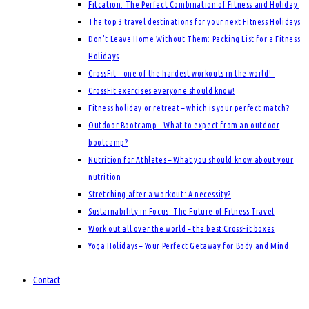
Fitcation: The Perfect Combination of Fitness and Holiday
The top 3 travel destinations for your next Fitness Holidays
Don’t Leave Home Without Them: Packing List for a Fitness
Holidays
CrossFit – one of the hardest workouts in the world!
CrossFit exercises everyone should know!
Fitness holiday or retreat – which is your perfect match?
Outdoor Bootcamp – What to expect from an outdoor
bootcamp?
Nutrition for Athletes – What you should know about your
nutrition
Stretching after a workout: A necessity?
Sustainability in Focus: The Future of Fitness Travel
Work out all over the world – the best CrossFit boxes
Yoga Holidays – Your Perfect Getaway for Body and Mind
Contact