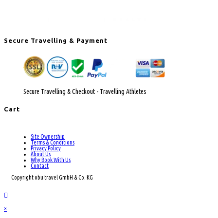
Secure Travelling & Payment
Secure Travelling & Checkout - Travelling Athletes
Cart
Site Ownership
Terms & Conditions
Privacy Policy
About Us
Why Book With Us
Contact
Copyright obu travel GmbH & Co. KG
×