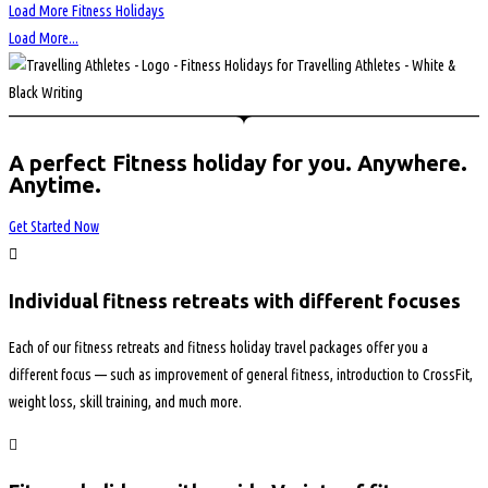
Load More Fitness Holidays
Load More...
A perfect Fitness holiday for you. Anywhere.
Anytime.
Get Started Now
Individual fitness retreats with different focuses
Each of our fitness retreats and fitness holiday travel packages offer you a
different focus — such as improvement of general fitness, introduction to CrossFit,
weight loss, skill training, and much more.