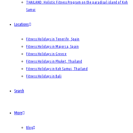
THAILAND: Holistic Fitness Program on the paradisal island of Koh
Samui
Locations
Fitness Holidays in Tenerife, Spain
Fitness Holidays in Majorca, Spain
Fitness Holidays in Greece
Fitness Holidays in Phuket, Thailand
Fitness Holidays in Koh Samui, Thailand
Fitness Holidays in Bali
Search
More
Blog