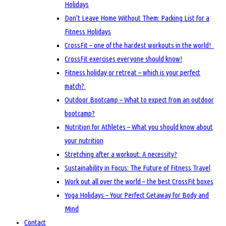
Holidays
Don’t Leave Home Without Them: Packing List for a
Fitness Holidays
CrossFit – one of the hardest workouts in the world!
CrossFit exercises everyone should know!
Fitness holiday or retreat – which is your perfect
match?
Outdoor Bootcamp – What to expect from an outdoor
bootcamp?
Nutrition for Athletes – What you should know about
your nutrition
Stretching after a workout: A necessity?
Sustainability in Focus: The Future of Fitness Travel
Work out all over the world – the best CrossFit boxes
Yoga Holidays – Your Perfect Getaway for Body and
Mind
Contact