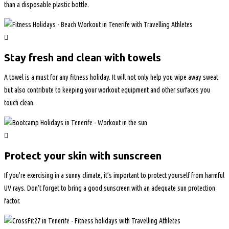
than a disposable plastic bottle.
Stay fresh and clean with towels
A towel is a must for any fitness holiday. It will not only help you wipe away sweat
but also contribute to keeping your workout equipment and other surfaces you
touch clean.
Protect your skin with sunscreen
If you’re exercising in a sunny climate, it’s important to protect yourself from harmful
UV rays. Don’t forget to bring a good sunscreen with an adequate sun protection
factor.