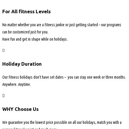
For All fitness Levels
No matter whether you are a fitness junkie or just getting started – our programs
can be customized just for you.
Have fun and get in shape while on holidays.
Holiday Duration
Our fitness holidays don’t have set dates – you can stay one week or three months.
Anywhere. Anytime.
WHY Choose Us
We guarantee you the lowest price possible on all our holidays, match you with a