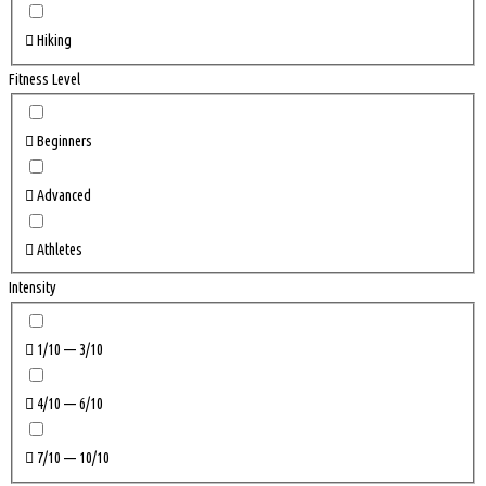
Hiking
Fitness Level
Beginners
Advanced
Athletes
Intensity
1/10 — 3/10
4/10 — 6/10
7/10 — 10/10