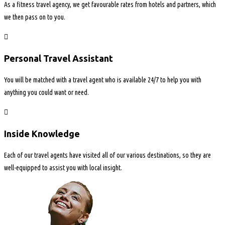
As a fitness travel agency, we get favourable rates from hotels and partners, which
we then pass on to you.
Personal Travel Assistant
You will be matched with a travel agent who is available 24/7 to help you with
anything you could want or need.
Inside Knowledge
Each of our travel agents have visited all of our various destinations, so they are
well-equipped to assist you with local insight.