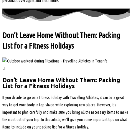
personal travel agent and much more.
Don’t Leave Home Without Them: Packing
List for a Fitness Holidays
Don't Leave Home Without Them: Packing
List for a Fitness Holidays
If you decide to go on a fitness holiday with Travelling Athletes, it can be a great
way to get your body in top shape while exploring new places. However, it’s
important to plan carefully and make sure you bring all the necessary items to make
the most out of your trip. In this article, we’ll give you some important tips on what
items to include on your packing list for a fitness holiday.