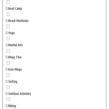
Boot Camp
Beach Workouts
Yoga
Martial Arts
Muay Thai
Krav Maga
Surfing
Outdoor Activities
Biking