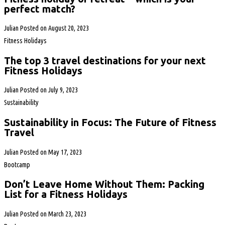
perfect match?
Julian
Posted on
August 20, 2023
Fitness Holidays
The top 3 travel destinations for your next
Fitness Holidays
Julian
Posted on
July 9, 2023
Sustainability
Sustainability in Focus: The Future of Fitness
Travel
Julian
Posted on
May 17, 2023
Bootcamp
Don’t Leave Home Without Them: Packing
List for a Fitness Holidays
Julian
Posted on
March 23, 2023