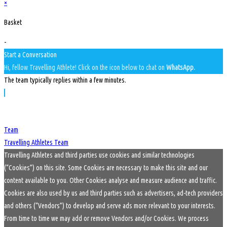
×
Basket
-
Start a Conversation
Hi, fellow Travelling Athlete! Click on the icon below to chat on
WhatsApp.
The team typically replies within a few minutes.
Team
Travelling Athletes Team
Travelling Athletes and third parties use cookies and similar technologies
(“Cookies”) on this site. Some Cookies are necessary to make this site and our
content available to you. Other Cookies analyse and measure audience and traffic.
Cookies are also used by us and third parties such as advertisers, ad-tech providers
and others (“Vendors”) to develop and serve ads more relevant to your interests.
From time to time we may add or remove Vendors and/or Cookies. We process