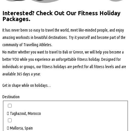
Interested? Check Out Our Fitness Holiday
Packages.
It has never been so easy to travel the world, meet like-minded people, and enjoy
amazing workouts in beautiful destinations. Try it yourself and become part of the
community of Travelling Athletes.
No matter
whether you want
to travel to Bali or Greece, we will help you become a
better YOU while you experience an unforgettable fitness holiday. Designed for
individuals or groups, our fitness holidays are perfect for all fitness levels and are
available 365 days a year.
Get in shape while on holidays…
Destination
Taghazout, Morocco
Mallorca, Spain