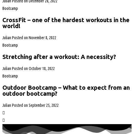
Julian
Posted on
December 28, 2022
Bootcamp
CrossFit – one of the hardest workouts in the
world!
Julian
Posted on
November 8, 2022
Bootcamp
Stretching after a workout: A necessity?
Julian
Posted on
October 18, 2022
Bootcamp
Outdoor Bootcamp – What to expect from an
outdoor bootcamp?
Julian
Posted on
September 25, 2022