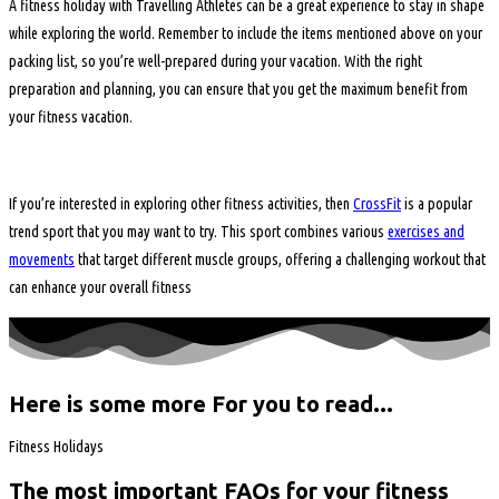
A fitness holiday with Travelling Athletes can be a great experience to stay in shape
while exploring the world. Remember to include the items mentioned above on your
packing list, so you’re well-prepared during your vacation. With the right
preparation and planning, you can ensure that you get the maximum benefit from
your fitness vacation.
If you’re interested in exploring other fitness activities, then
CrossFit
is a popular
trend sport that you may want to try. This sport combines various
exercises and
movements
that target different muscle groups, offering a challenging workout that
can enhance your overall fitness
Here is some more For you to read...
Fitness Holidays
The most important FAQs for your fitness