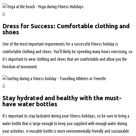
Dress for Success: Comfortable clothing and
shoes
One of the most important requirements for a successful fitness holiday is
comfortable clothing and shoes. You’ll likely be spending many hours exercising, so
it’s important to wear clothing and shoes that are comfortable and allow you the
freedom of movement.
Stay hydrated and healthy with the must-
have water bottles
It’s important to stay hydrated during your fitness holidays, so be sure to bring a
water bottle that is large enough to keep you supplied with enough water during
your activities. A reusable bottle is more environmentally friendly and sustainable