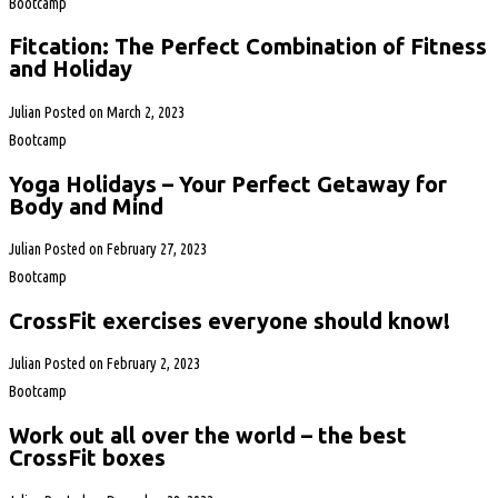
Bootcamp
Fitcation: The Perfect Combination of Fitness
and Holiday
Julian
Posted on
March 2, 2023
Bootcamp
Yoga Holidays – Your Perfect Getaway for
Body and Mind
Julian
Posted on
February 27, 2023
Bootcamp
CrossFit exercises everyone should know!
Julian
Posted on
February 2, 2023
Bootcamp
Work out all over the world – the best
CrossFit boxes