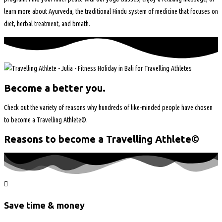
learn more about Ayurveda, the traditional Hindu system of medicine that focuses on
diet, herbal treatment, and breath.
Become a better you.
Check out the variety of reasons why hundreds of like-minded people have chosen
to become a Travelling Athlete©.
Reasons to become a Travelling Athlete©
Save time & money