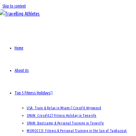
Skip to content
Home
About Us
Top 5 Fitness Holidays
USA: Train & Relax in Miami | CrossFit Wynwood
SPAIN: CrossFit27 Fitness Holiday in Tenerife
SPAIN: Bootcamp & Personal Training in Tenerife
MOROCCO: Fitness & Personal Training in the Sun of Taghazout