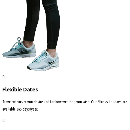
Flexible Dates
Travel whenever you desire and for however long you wish. Our fitness holidays are
available 365 days/year.