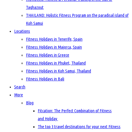
Taghazout
THAILAND: Holistic Fitness Program on the paradisal island of
Koh Samui
Locations
Fitness Holidays in Tenerife, Spain
Fitness Holidays in Majorca, Spain
Fitness Holidays in Greece
Fitness Holidays in Phuket, Thailand
Fitness Holidays in Koh Samui, Thailand
Fitness Holidays in Bali
Search
More
Blog
Fitcation: The Perfect Combination of Fitness
and Holiday
The top 3 travel destinations for your next Fitness