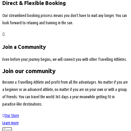
Direct & Flexible Booking
Our streamlined booking process means you don’t have to wait any longer. You can
look forward to relaxing and training in the sun.
Join a Community
Even before your journey begins, we will connect you with other Travelling Athletes.
Join our community
Become a Travelling Athlete and profit from all the advantages. No matter if you are
a beginner or an advanced athlete, no matter if you are on your own or with a group
of friends: You can travel the world 365 days a year meanwhile getting fit in
paradise-like destinations.
Our Story
Learn more