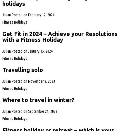
holidays
Julian
Posted on
February 12, 2024
Fitness Holidays
Get Fit in 2024 – Achieve your Resolutions
with a Fitness Holiday
Julian
Posted on
January 15, 2024
Fitness Holidays
Travelling solo
Julian
Posted on
November 8, 2023
Fitness Holidays
Where to travel in winter?
Julian
Posted on
September 21, 2023
Fitness Holidays
Fitness holiday or retreat – which is your