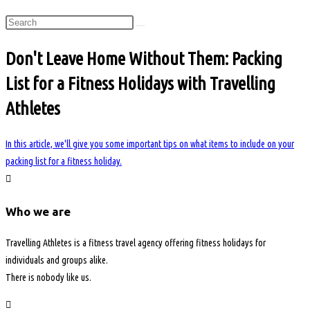
Don't Leave Home Without Them: Packing
List for a Fitness Holidays with Travelling
Athletes
In this article, we'll give you some important tips on what items to include on your
packing list for a fitness holiday.
Who we are
Travelling Athletes is a fitness travel agency offering fitness holidays for
individuals and groups alike.
There is nobody like us.