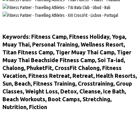
Keywords: Fitness Camp, Fitness Holiday, Yoga,
Muay Thai, Personal Training, Wellness Resort,
Titan Fitness Camp, Tiger Muay Thai Camp, Tiger
Muay Thai Beachside Fitness Camp, Soi Ta-iad,
Chalong, PhuketFit, CrossFit Chalong, Fitness
Vacation, Fitness Retreat, Retreat, Health Resorts,
Sun, Beach, Fitness Training, Crosstraining, Group
Classes, Weight Loss, Detox, Cleanse, Ice Bath,
Beach Workouts, Boot Camps, Stretching,
Nutrition, Fiction