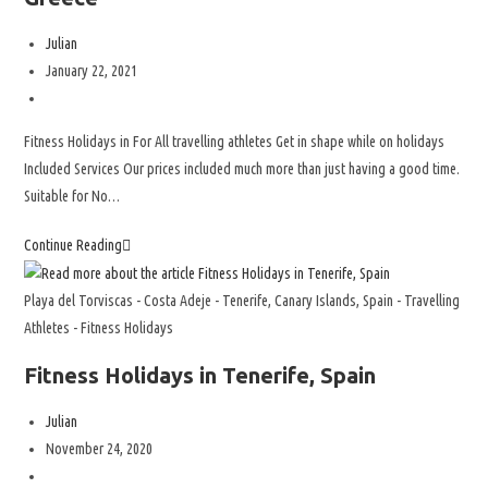
Julian
January 22, 2021
Fitness Holidays in For All travelling athletes Get in shape while on holidays
Included Services Our prices included much more than just having a good time.
Suitable for No…
Continue Reading
Playa del Torviscas - Costa Adeje - Tenerife, Canary Islands, Spain - Travelling
Athletes - Fitness Holidays
Fitness Holidays in Tenerife, Spain
Julian
November 24, 2020