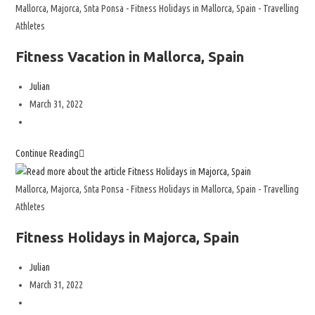
Mallorca, Majorca, Snta Ponsa - Fitness Holidays in Mallorca, Spain - Travelling
Athletes
Fitness Vacation in Mallorca, Spain
Julian
March 31, 2022
Continue Reading
Mallorca, Majorca, Snta Ponsa - Fitness Holidays in Mallorca, Spain - Travelling
Athletes
Fitness Holidays in Majorca, Spain
Julian
March 31, 2022