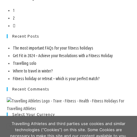
1
2
Recent Posts
The most important FAQs for your fitness holidays
Get Fit in 2024 – Achieve your Resolutions with a Fitness Holiday
Travelling solo
Where to travel in winter?
Fitness holiday or retreat – which is your perfect match?
Recent Comments
Select Your Currency
Travelling Athletes and third parties use cookies and similar
technologies (“Cookies”) on this site. Some Cookies are
necessary to make this site and our content available to you.