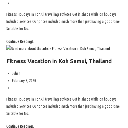
Fitness Holidays in For All travelling athletes Get in shape while on holidays
Included Services Our prices included much more than just having a good time.
Suitable for No…
Continue Reading
Fitness Vacation in Koh Samui, Thailand
Julian
February 3, 2020
Fitness Holidays in For All travelling athletes Get in shape while on holidays
Included Services Our prices included much more than just having a good time.
Suitable for No…
Continue Reading