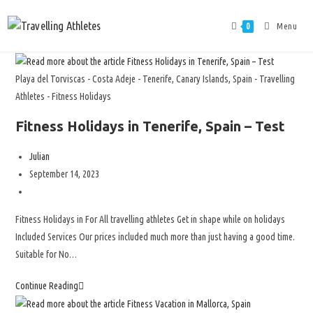
Menu
0
Playa del Torviscas - Costa Adeje - Tenerife, Canary Islands, Spain - Travelling
Athletes - Fitness Holidays
Fitness Holidays in Tenerife, Spain – Test
Julian
September 14, 2023
Fitness Holidays in For All travelling athletes Get in shape while on holidays
Included Services Our prices included much more than just having a good time.
Suitable for No…
Continue Reading