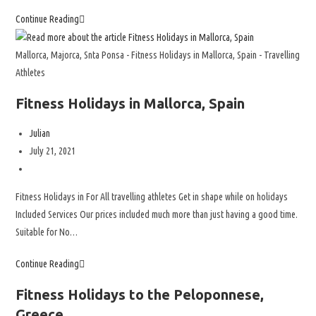
Continue Reading
Mallorca, Majorca, Snta Ponsa - Fitness Holidays in Mallorca, Spain - Travelling
Athletes
Fitness Holidays in Mallorca, Spain
Julian
July 21, 2021
Fitness Holidays in For All travelling athletes Get in shape while on holidays
Included Services Our prices included much more than just having a good time.
Suitable for No…
Continue Reading
Fitness Holidays to the Peloponnese,
Greece