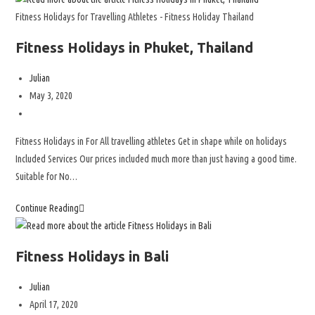
Fitness Holidays for Travelling Athletes - Fitness Holiday Thailand
Fitness Holidays in Phuket, Thailand
Julian
May 3, 2020
Fitness Holidays in For All travelling athletes Get in shape while on holidays
Included Services Our prices included much more than just having a good time.
Suitable for No…
Continue Reading
Fitness Holidays in Bali
Julian
April 17, 2020