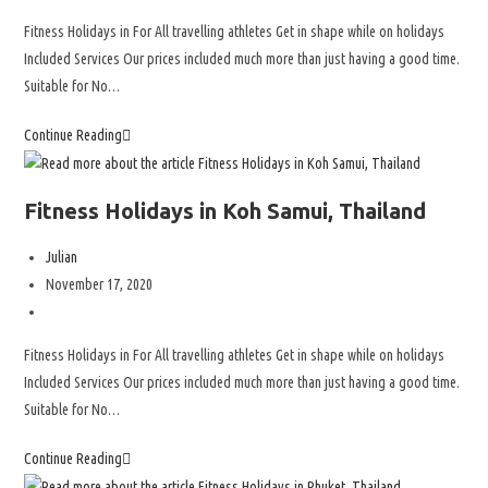
Fitness Holidays in For All travelling athletes Get in shape while on holidays
Included Services Our prices included much more than just having a good time.
Suitable for No…
Continue Reading
Fitness Holidays in Koh Samui, Thailand
Julian
November 17, 2020
Fitness Holidays in For All travelling athletes Get in shape while on holidays
Included Services Our prices included much more than just having a good time.
Suitable for No…
Continue Reading