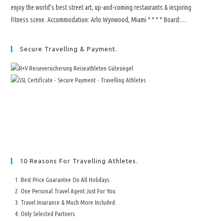
enjoy the world’s best street art, up-and-coming restaurants & inspiring
fitness scene. Accommodation: Arlo Wynwood, Miami * * * * Board:…
Secure Travelling & Payment.
10 Reasons For Travelling Athletes.
Best Price Guarantee On All Holidays.
One Personal Travel Agent Just For You.
Travel Insurance & Much More Included.
Only Selected Partners.