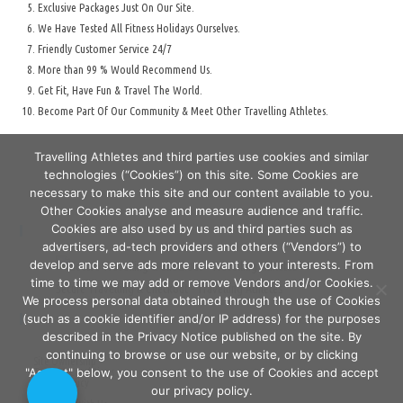
Exclusive Packages Just On Our Site.
We Have Tested All Fitness Holidays Ourselves.
Friendly Customer Service 24/7
More than 99 % Would Recommend Us.
Get Fit, Have Fun & Travel The World.
Become Part Of Our Community & Meet Other Travelling Athletes.
Travelling Athletes and third parties use cookies and similar
technologies (“Cookies”) on this site. Some Cookies are
necessary to make this site and our content available to you.
Other Cookies analyse and measure audience and traffic.
Cookies are also used by us and third parties such as
Secure Travelling & Payment
advertisers, ad-tech providers and others (“Vendors”) to
develop and serve ads more relevant to your interests. From
time to time we may add or remove Vendors and/or Cookies.
Secure Travelling & Checkout - Travelling Athletes
We process personal data obtained through the use of Cookies
(such as a cookie identifier and/or IP address) for the purposes
Cart
described in the Privacy Notice published on the site. By
continuing to browse or use our website, or by clicking
Site Ownership
"Accept" below, you consent to the use of Cookies and accept
Terms & Conditions
Privacy Policy
our privacy policy.
About Us