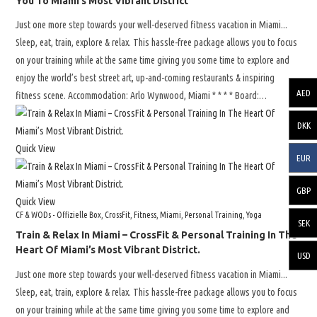
You To Miami’s Most Vibrant District
Just one more step towards your well-deserved fitness vacation in Miami...
Sleep, eat, train, explore & relax. This hassle-free package allows you to focus
on your training while at the same time giving you some time to explore and
enjoy the world’s best street art, up-and-coming restaurants & inspiring
AED
fitness scene. Accommodation: Arlo Wynwood, Miami * * * * Board:…
DKK
Quick View
EUR
GBP
Quick View
CF & WODs - Offizielle Box
,
CrossFit
,
Fitness
,
Miami
,
Personal Training
,
Yoga
SEK
Train & Relax In Miami – CrossFit & Personal Training In The
Heart Of Miami’s Most Vibrant District.
USD
Just one more step towards your well-deserved fitness vacation in Miami...
Sleep, eat, train, explore & relax. This hassle-free package allows you to focus
on your training while at the same time giving you some time to explore and