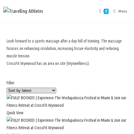
Menu
0
Look forward to a sports massage after a day full of training. The massage
focuses on enhancing circulation, increasing tissue elasticity and reducing
muscle tension.
CrossFit Wynwood has an area on site (Wynwellness).
Filter
Quick View