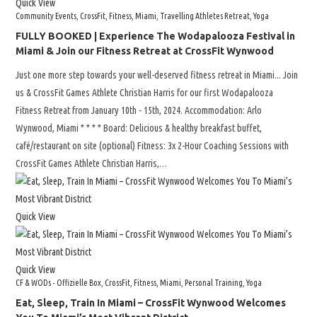
Quick View
Community Events
,
CrossFit
,
Fitness
,
Miami
,
Travelling Athletes Retreat
,
Yoga
FULLY BOOKED | Experience The Wodapalooza Festival in
Miami & Join our Fitness Retreat at CrossFit Wynwood
Just one more step towards your well-deserved fitness retreat in Miami... Join
us & CrossFit Games Athlete Christian Harris for our first Wodapalooza
Fitness Retreat from January 10th - 15th, 2024. Accommodation: Arlo
Wynwood, Miami * * * * Board: Delicious & healthy breakfast buffet,
café/restaurant on site (optional) Fitness: 3x 2-Hour Coaching Sessions with
CrossFit Games Athlete Christian Harris,…
Quick View
Quick View
CF & WODs - Offizielle Box
,
CrossFit
,
Fitness
,
Miami
,
Personal Training
,
Yoga
Eat, Sleep, Train In Miami – CrossFit Wynwood Welcomes