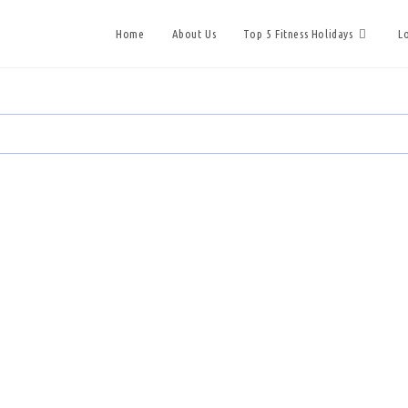
Home
About Us
Top 5 Fitness Holidays
L