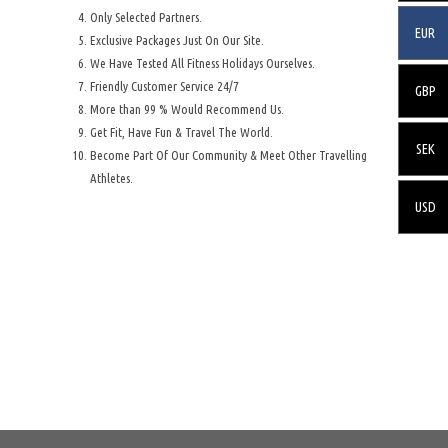
Only Selected Partners.
EUR
Exclusive Packages Just On Our Site.
We Have Tested All Fitness Holidays Ourselves.
Friendly Customer Service 24/7
GBP
More than 99 % Would Recommend Us.
Get Fit, Have Fun & Travel The World.
SEK
Become Part Of Our Community & Meet Other Travelling
Athletes.
USD