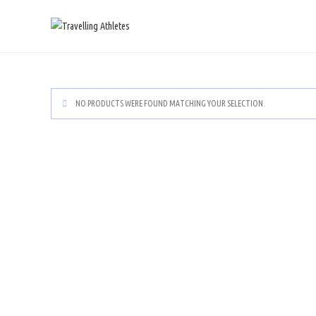
NO PRODUCTS WERE FOUND MATCHING YOUR SELECTION.