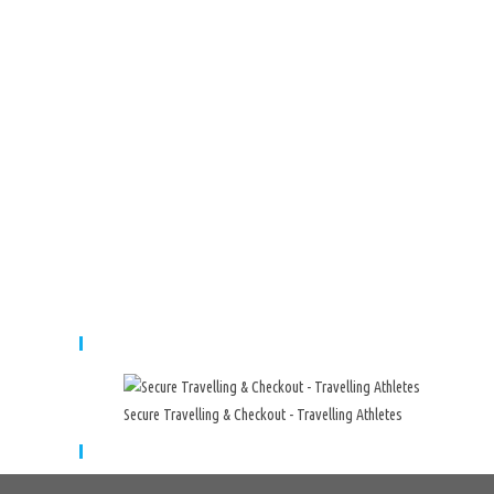
Secure Travelling & Payment
Secure Travelling & Checkout - Travelling Athletes
Cart