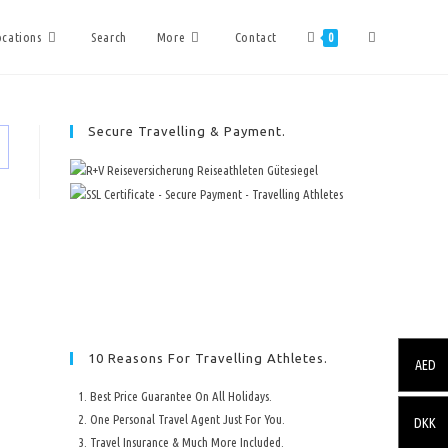
ocations
Search
More
Contact
0
Secure Travelling & Payment.
10 Reasons For Travelling Athletes.
AED
Best Price Guarantee On All Holidays.
One Personal Travel Agent Just For You.
DKK
Travel Insurance & Much More Included.