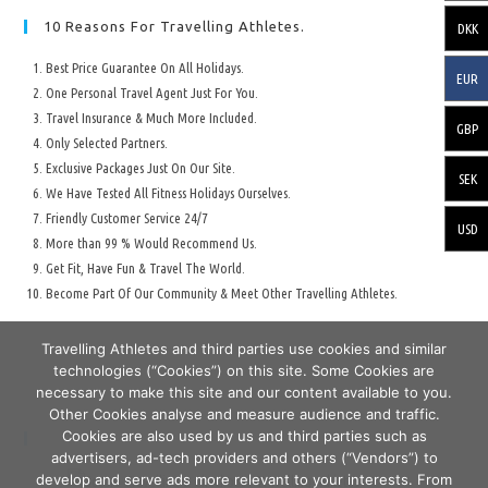
10 Reasons For Travelling Athletes.
DKK
Best Price Guarantee On All Holidays.
EUR
One Personal Travel Agent Just For You.
Travel Insurance & Much More Included.
GBP
Only Selected Partners.
Exclusive Packages Just On Our Site.
SEK
We Have Tested All Fitness Holidays Ourselves.
Friendly Customer Service 24/7
USD
More than 99 % Would Recommend Us.
Get Fit, Have Fun & Travel The World.
Become Part Of Our Community & Meet Other Travelling Athletes.
Travelling Athletes and third parties use cookies and similar
technologies (“Cookies”) on this site. Some Cookies are
necessary to make this site and our content available to you.
Other Cookies analyse and measure audience and traffic.
Cookies are also used by us and third parties such as
Secure Travelling & Payment
advertisers, ad-tech providers and others (“Vendors”) to
develop and serve ads more relevant to your interests. From