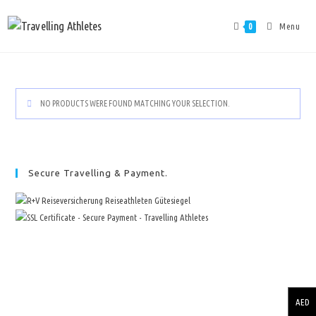
Menu
0
NO PRODUCTS WERE FOUND MATCHING YOUR SELECTION.
Secure Travelling & Payment.
AED