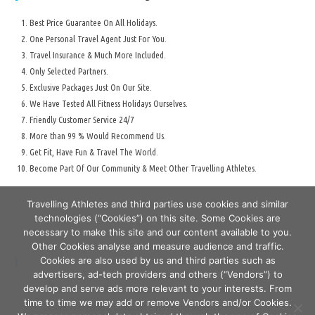
Best Price Guarantee On All Holidays.
One Personal Travel Agent Just For You.
Travel Insurance & Much More Included.
Only Selected Partners.
Exclusive Packages Just On Our Site.
We Have Tested All Fitness Holidays Ourselves.
Friendly Customer Service 24/7
More than 99 % Would Recommend Us.
Get Fit, Have Fun & Travel The World.
Become Part Of Our Community & Meet Other Travelling Athletes.
Travelling Athletes and third parties use cookies and similar
technologies (“Cookies”) on this site. Some Cookies are
necessary to make this site and our content available to you.
Other Cookies analyse and measure audience and traffic.
Cookies are also used by us and third parties such as
Secure Travelling & Payment
advertisers, ad-tech providers and others (“Vendors”) to
develop and serve ads more relevant to your interests. From
time to time we may add or remove Vendors and/or Cookies.
Secure Travelling & Checkout - Travelling Athletes