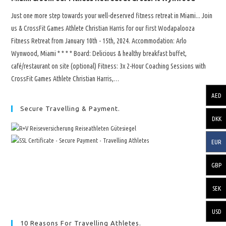
Just one more step towards your well-deserved fitness retreat in Miami... Join
us & CrossFit Games Athlete Christian Harris for our first Wodapalooza
Fitness Retreat from January 10th - 15th, 2024. Accommodation: Arlo
Wynwood, Miami * * * * Board: Delicious & healthy breakfast buffet,
café/restaurant on site (optional) Fitness: 3x 2-Hour Coaching Sessions with
CrossFit Games Athlete Christian Harris,…
AED
Secure Travelling & Payment.
DKK
EUR
GBP
SEK
USD
10 Reasons For Travelling Athletes.