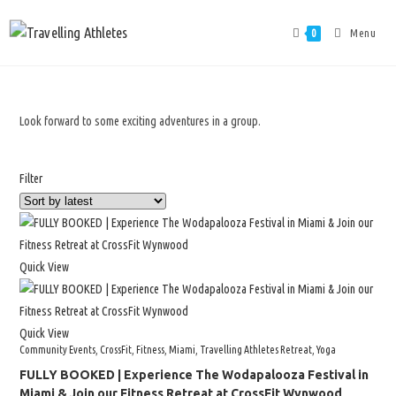
Menu
0
Look forward to some exciting adventures in a group.
Filter
Quick View
Quick View
Community Events
,
CrossFit
,
Fitness
,
Miami
,
Travelling Athletes Retreat
,
Yoga
FULLY BOOKED | Experience The Wodapalooza Festival in
Miami & Join our Fitness Retreat at CrossFit Wynwood