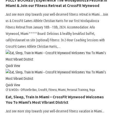
FULLY BOOKED | Experience The Wodapalooza Festival in
Miami & Join our Fitness Retreat at CrossFit Wynwood
Just one more step towards your well-deserved fitness retreat in Miami... Join
us & CrossFit Games Athlete Christian Harris for our first Wodapalooza
Fitness Retreat from January 10th - 15th, 2024. Accommodation: Arlo
Wynwood, Miami * * * * Board: Delicious & healthy breakfast buffet,
café/restaurant on site (optional) Fitness: 3x 2-Hour Coaching Sessions with
CrossFit Games Athlete Christian Harris,…
Quick View
Quick View
CF & WODs - Offizielle Box
,
CrossFit
,
Fitness
,
Miami
,
Personal Training
,
Yoga
Eat, Sleep, Train In Miami – CrossFit Wynwood Welcomes
You To Miami’s Most Vibrant District
Just one more step towards your well-deserved fitness vacation in Miami...