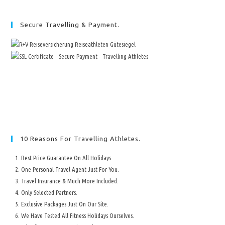
Secure Travelling & Payment.
10 Reasons For Travelling Athletes.
Best Price Guarantee On All Holidays.
One Personal Travel Agent Just For You.
Travel Insurance & Much More Included.
Only Selected Partners.
Exclusive Packages Just On Our Site.
We Have Tested All Fitness Holidays Ourselves.