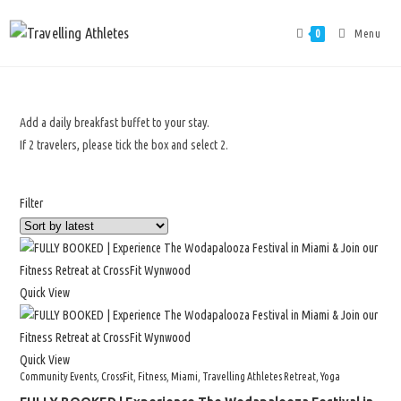
Menu
0
Add a daily breakfast buffet to your stay.
If 2 travelers, please tick the box and select 2.
Filter
Quick View
Quick View
Community Events
,
CrossFit
,
Fitness
,
Miami
,
Travelling Athletes Retreat
,
Yoga