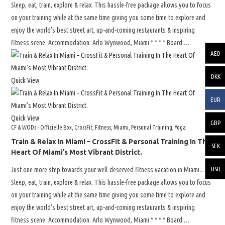
Sleep, eat, train, explore & relax. This hassle-free package allows you to focus
on your training while at the same time giving you some time to explore and
enjoy the world’s best street art, up-and-coming restaurants & inspiring
fitness scene. Accommodation: Arlo Wynwood, Miami * * * * Board:…
AED
DKK
Quick View
EUR
Quick View
GBP
CF & WODs - Offizielle Box
,
CrossFit
,
Fitness
,
Miami
,
Personal Training
,
Yoga
Train & Relax In Miami – CrossFit & Personal Training In The
SEK
Heart Of Miami’s Most Vibrant District.
USD
Just one more step towards your well-deserved fitness vacation in Miami...
Sleep, eat, train, explore & relax. This hassle-free package allows you to focus
on your training while at the same time giving you some time to explore and
enjoy the world’s best street art, up-and-coming restaurants & inspiring
fitness scene. Accommodation: Arlo Wynwood, Miami * * * * Board:…