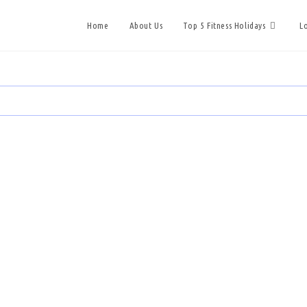
Home
About Us
Top 5 Fitness Holidays
L