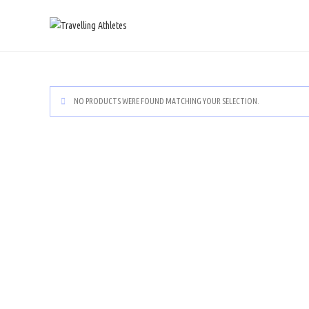
NO PRODUCTS WERE FOUND MATCHING YOUR SELECTION.