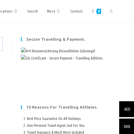
ocations
Search
More
Contact
0
Secure Travelling & Payment.
10 Reasons For Travelling Athletes.
AED
Best Price Guarantee On All Holidays.
One Personal Travel Agent Just For You.
DKK
Travel Insurance & Much More Included.