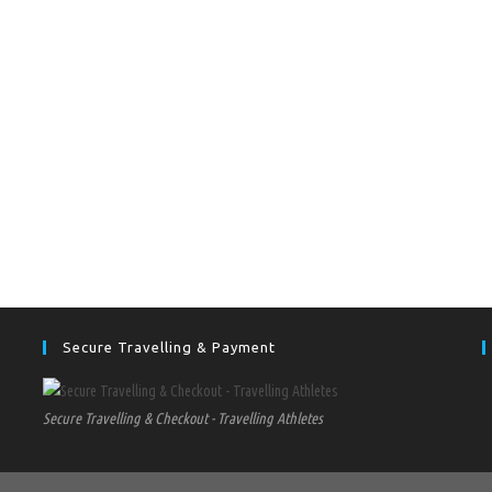
Secure Travelling & Payment
Secure Travelling & Checkout - Travelling Athletes