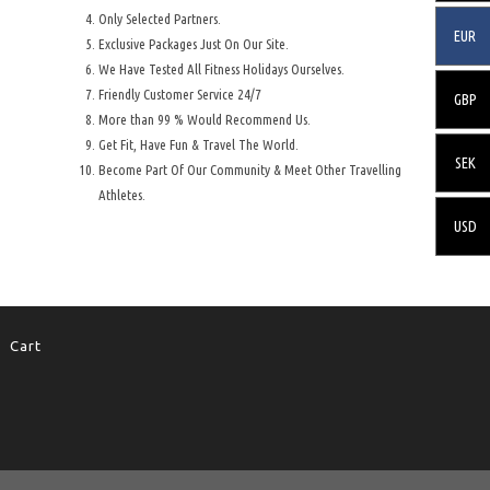
Only Selected Partners.
EUR
Exclusive Packages Just On Our Site.
We Have Tested All Fitness Holidays Ourselves.
Friendly Customer Service 24/7
GBP
More than 99 % Would Recommend Us.
Get Fit, Have Fun & Travel The World.
SEK
Become Part Of Our Community & Meet Other Travelling
Athletes.
USD
Cart