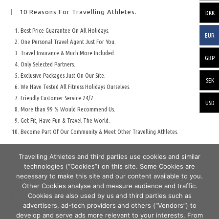
10 Reasons For Travelling Athletes.
DKK
Best Price Guarantee On All Holidays.
EUR
One Personal Travel Agent Just For You.
Travel Insurance & Much More Included.
GBP
Only Selected Partners.
Exclusive Packages Just On Our Site.
SEK
We Have Tested All Fitness Holidays Ourselves.
Friendly Customer Service 24/7
USD
More than 99 % Would Recommend Us.
Get Fit, Have Fun & Travel The World.
Become Part Of Our Community & Meet Other Travelling Athletes.
Travelling Athletes and third parties use cookies and similar
technologies (“Cookies”) on this site. Some Cookies are
necessary to make this site and our content available to you.
Other Cookies analyse and measure audience and traffic.
Cookies are also used by us and third parties such as
Secure Travelling & Payment
advertisers, ad-tech providers and others (“Vendors”) to
develop and serve ads more relevant to your interests. From