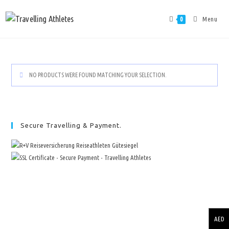
Menu
0
NO PRODUCTS WERE FOUND MATCHING YOUR SELECTION.
Secure Travelling & Payment.
AED